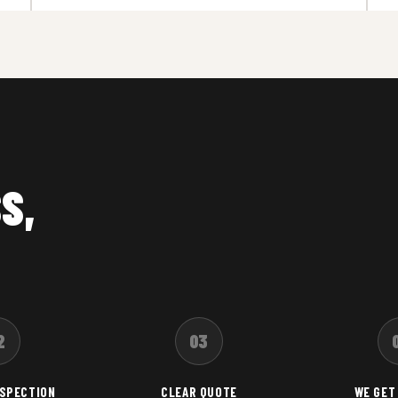
S,
2
03
NSPECTION
CLEAR QUOTE
WE GET