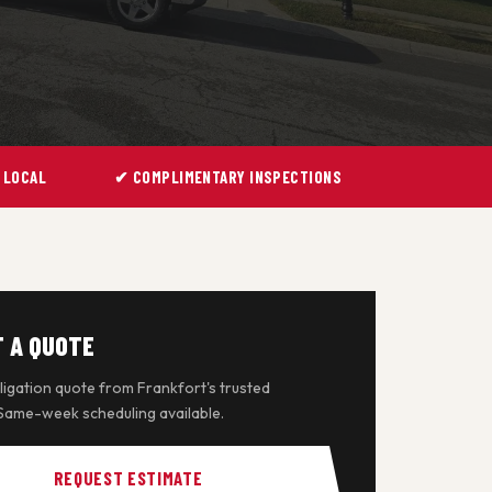
 LOCAL
✔ COMPLIMENTARY INSPECTIONS
 A QUOTE
igation quote from Frankfort's trusted
 Same-week scheduling available.
REQUEST ESTIMATE