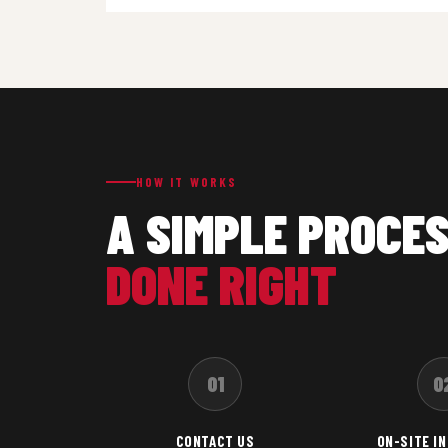
HOW IT WORKS
A SIMPLE PROCES
DONE RIGHT
01
0
CONTACT US
ON-SITE I