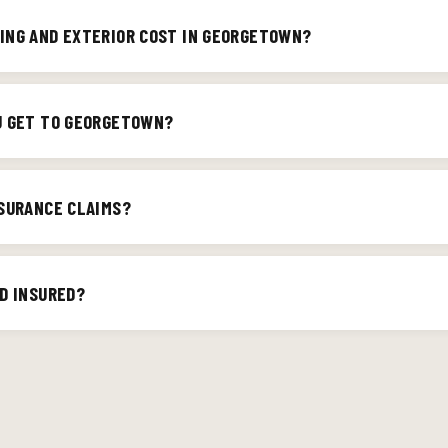
he surrounding areas. If you're not sure your address is in our servi
ING AND EXTERIOR COST IN GEORGETOWN?
irm.
nd scope of the job. We provide detailed written estimates so you k
You can also try our
roof cost calculator
for a ballpark.
U GET TO GEORGETOWN?
ically within 1–3 business days for a on-site estimate. We've help
aks, interior water damage repair, and storm restoration, and we 
NSURANCE CLAIMS?
storm emergencies, call (502) 395-8804 and we'll prioritize your h
il damage claims are one of our specialties. We document everythin
the process painless for Georgetown homeowners.
D INSURED?
g is fully licensed and insured in Kentucky. We're also an Owens C
fied installer.