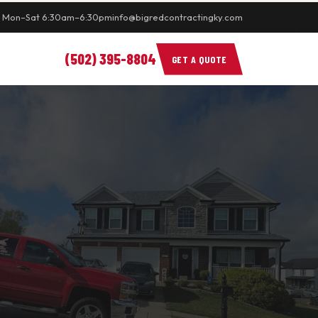
Mon–Sat 6:30am–6:30pm
info@bigredcontractingky.com
(502) 395-8804
GET A QUOTE