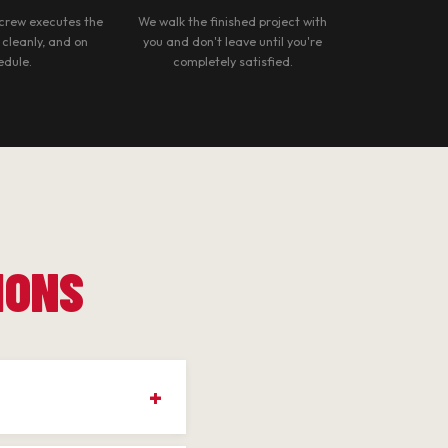
crew executes the
We walk the finished project with
, cleanly, and on
you and don't leave until you're
edule.
completely satisfied.
IONS
own, Cherry Blossom,