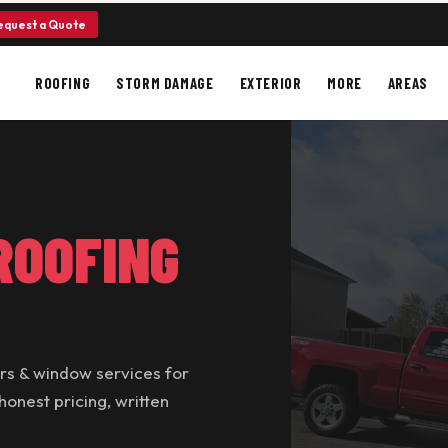
equest a Quote
ROOFING
STORM DAMAGE
EXTERIOR
MORE
AREAS
ROOFING
ers & window services for
nest pricing, written