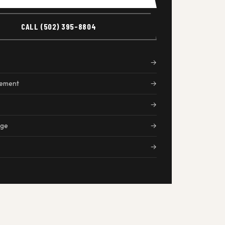
CALL (502) 395-8804
→
cement
→
→
age
→
→