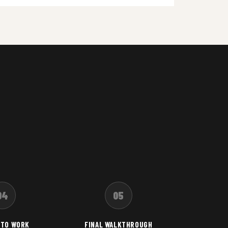
04
05
 TO WORK
FINAL WALKTHROUGH