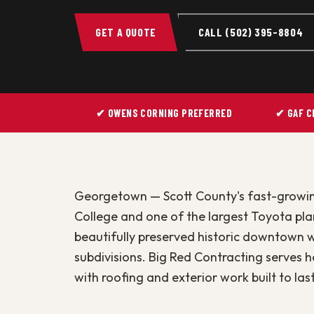
GET A QUOTE
CALL (502) 395-8804
✔ OWENS CORNING PREFERRED
✔ GAF C
Georgetown — Scott County's fast-growi
College and one of the largest Toyota pla
beautifully preserved historic downtown 
subdivisions. Big Red Contracting serve
with roofing and exterior work built to last