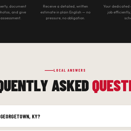
operty, document
Receive a detailed, written
Your dedicated 
photos, and give
estimate in plain English — no
job efficiently
 assessment.
pressure, no obligation.
sch
LOCAL ANSWERS
QUENTLY ASKED
QUEST
F GEORGETOWN, KY?
Georgetown and Scott County, including Historic Downtown Georget