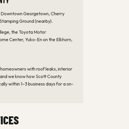
c Downtown Georgetown, Cherry
 Stamping Ground (nearby).
ege, the Toyota Motor
dome Center, Yuko-En on the Elkhorn,
omeowners with roof leaks, interior
, and we know how Scott County
ally within 1–3 business days for a on-
ICES