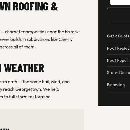
WN ROOFING &
 character properties near the historic
Get a Quote
er builds in subdivisions like Cherry
cross all of them.
Roof Repla
Roof Repair
N WEATHER
Storm Dam
torm path — the same hail, wind, and
Financing
rly reach Georgetown. We help
 to full storm restoration.
NTY