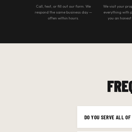
Call, text, or fill out our form. We
We visit your pr
respond the same business day —
everything with 
often within hours.
you an honest
FRE
DO YOU SERVE ALL O
Yes — we cover all of 