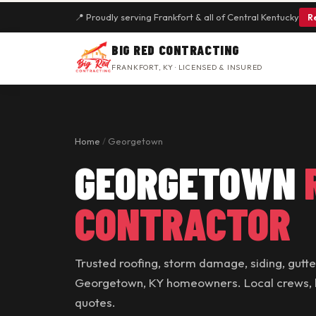
📍 Proudly serving Frankfort & all of Central Kentucky
R
BIG RED CONTRACTING
FRANKFORT, KY · LICENSED & INSURED
Home
/
Georgetown
GEORGETOWN
CONTRACTOR
Trusted roofing, storm damage, siding, gutt
Georgetown, KY homeowners. Local crews, ho
quotes.