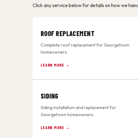
Click any service below for details on how we ha
ROOF REPLACEMENT
Complete roof replacement for Georgetown
homeowners.
LEARN MORE →
SIDING
Siding installation and replacement for
Georgetown homeowners.
LEARN MORE →