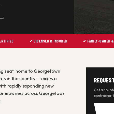
ERTIFIED
✔ LICENSED & INSURED
✔ FAMILY-OWNED &
ng seat, home to Georgetown
nts in the country — mixes a
REQUEST
with rapidly expanding new
Get a no-obl
s homeowners across Georgetown
contractor.
.