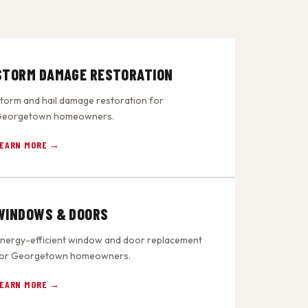
STORM DAMAGE RESTORATION
torm and hail damage restoration for
eorgetown homeowners.
EARN MORE →
WINDOWS & DOORS
nergy-efficient window and door replacement
or Georgetown homeowners.
EARN MORE →