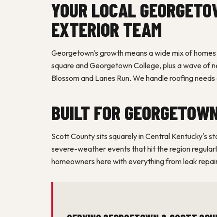
YOUR LOCAL GEORGETO
EXTERIOR TEAM
Georgetown's growth means a wide mix of homes —
square and Georgetown College, plus a wave of new
Blossom and Lanes Run. We handle roofing needs a
BUILT FOR GEORGETOW
Scott County sits squarely in Central Kentucky's s
severe-weather events that hit the region regula
homeowners here with everything from leak repairs
SERVING GEORGETOWN & SCOTT COU