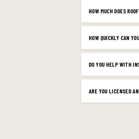
Lanes Run, Cardome, and t
HOW MUCH DOES ROOF
395-8804 and we'll conf
It depends on the size a
upfront — no surprises. 
HOW QUICKLY CAN YO
For estimates, we're typ
homeowners with roof le
DO YOU HELP WITH I
handles permitting. For 
Absolutely. Storm and ha
your adjuster to make 
ARE YOU LICENSED AN
Yes — Big Red Contractin
Contractor and GAF-certi