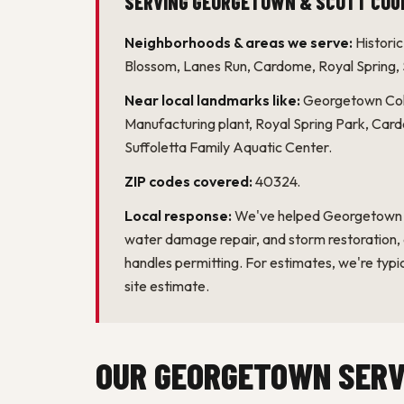
Neighborhoods & areas we serve:
Histori
Blossom, Lanes Run, Cardome, Royal Spring,
Near local landmarks like:
Georgetown Coll
Manufacturing plant, Royal Spring Park, Car
Suffoletta Family Aquatic Center.
ZIP codes covered:
40324.
Local response:
We've helped Georgetown h
water damage repair, and storm restoration
handles permitting. For estimates, we're typic
site estimate.
OUR GEORGETOWN SERV