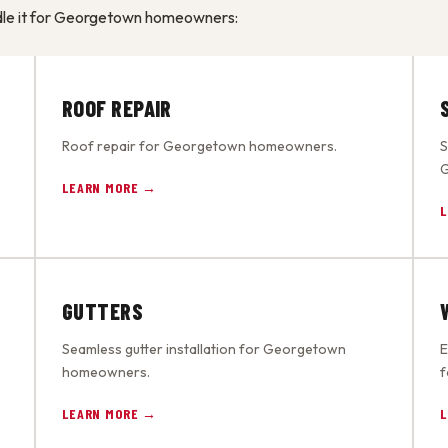
ndle it for Georgetown homeowners:
ROOF REPAIR
Roof repair for Georgetown homeowners.
S
G
LEARN MORE →
L
GUTTERS
Seamless gutter installation for Georgetown
E
homeowners.
f
LEARN MORE →
L